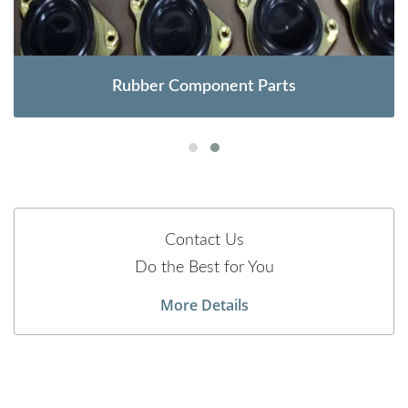
Rubber Component Parts
Contact Us
Do the Best for You
More Details