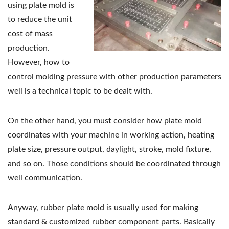
using plate mold is
to reduce the unit
cost of mass
production.
However, how to
control molding pressure with other production parameters
well is a technical topic to be dealt with.
On the other hand, you must consider how plate mold
coordinates with your machine in working action, heating
plate size, pressure output, daylight, stroke, mold fixture,
and so on. Those conditions should be coordinated through
well communication.
Anyway, rubber plate mold is usually used for making
standard & customized rubber component parts. Basically