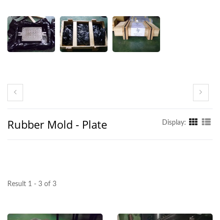
Rubber Mold - Plate
Display:
Result 1 - 3 of 3