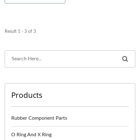
Result 1 - 3 of 3
Products
Rubber Component Parts
O Ring And X Ring