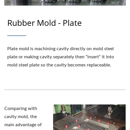
Rubber Mold - Plate
Plate mold is machining cavity directly on mold steel
plate or making cavity separately then "insert" it into
mold steel plate so the cavity becomes replaceable.
Comparing with
cavity mold, the
main advantage of