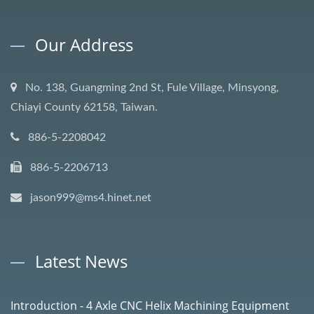
Our Address
No. 138, Guangming 2nd St, Fule Village, Minsyong,
Chiayi County 62158, Taiwan.
886-5-2208042
886-5-2206713
jason999@ms4.hinet.net
Latest News
Introduction - 4 Axle CNC Helix Machining Equipment