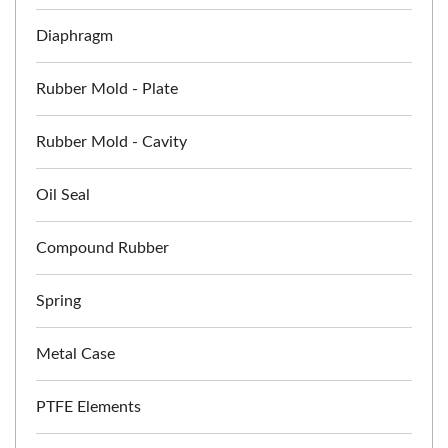
Diaphragm
Rubber Mold - Plate
Rubber Mold - Cavity
Oil Seal
Compound Rubber
Spring
Metal Case
PTFE Elements