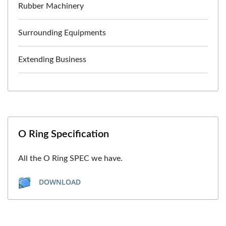
Rubber Machinery
Surrounding Equipments
Extending Business
O Ring Specification
All the O Ring SPEC we have.
DOWNLOAD