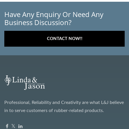
Have Any Enquiry Or Need Any
Business Discussion?
CONTACT NOW!!
Professional, Reliability and Creativity are what L&J believe
in to serve customers of rubber-related products.