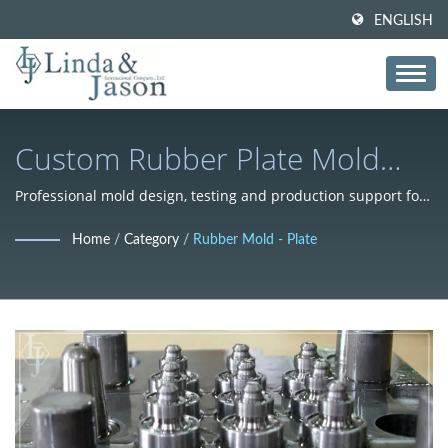
ENGLISH
Custom Rubber Plate Mold
Manufacturing Solutions
Professional mold design, testing and production support for
cost-effective mass manufacturing
Home
/
Category
/
Rubber Mold - Plate