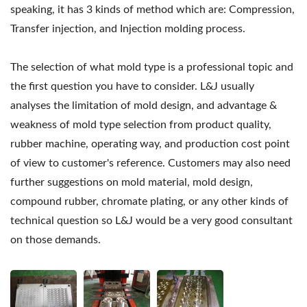
speaking, it has 3 kinds of method which are: Compression,
Transfer injection, and Injection molding process.
The selection of what mold type is a professional topic and
the first question you have to consider. L&J usually
analyses the limitation of mold design, and advantage &
weakness of mold type selection from product quality,
rubber machine, operating way, and production cost point
of view to customer's reference. Customers may also need
further suggestions on mold material, mold design,
compound rubber, chromate plating, or any other kinds of
technical question so L&J would be a very good consultant
on those demands.