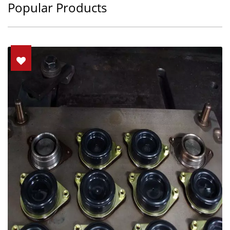
Popular Products