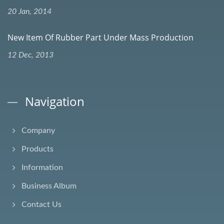
20 Jan, 2014
New Item Of Rubber Part Under Mass Production
12 Dec, 2013
Navigation
Company
Products
Information
Business Album
Contact Us