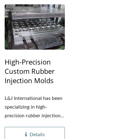
High-Precision
Custom Rubber
Injection Molds
L&J International has been
specializing in high-
precision rubber injection
molds since 2006....
Details