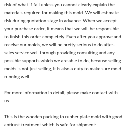
risk of what if fail unless you cannot clearly explain the
materials required for making this mold. We will estimate
risk during quotation stage in advance. When we accept
your purchase order, it means that we will be responsible
to finish this order completely. Even after you approve and
receive our molds, we will be pretty serious to do after-
sales service well through providing consulting and any
possible supports which we are able to do, because selling
molds is not just selling, it is also a duty to make sure mold
running well.
For more information in detail, please make contact with
us.
This is the wooden packing to rubber plate mold with good
antirust treatment which is safe for shipment: