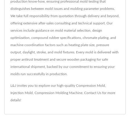
production know-how, ensuring professional mold testing that
distinguishes between mold issues and molding parameter problems.
We take full responsibility from quotation through delivery and beyond,
offering extensive after-sales consulting and technical support. Our
services include guidance on mold material selection, design
optimization, compound rubber specifications, chromate plating, and
machine coordination factors such as heating plate size, pressure
output, daylight, stroke, and mold fixtures. Every mold is delivered with
proper antirust treatment and secure wooden packaging for safe
international shipment, backed by our commitment to ensuring your
molds run successfully in production.
L&J invites you to explore our high-quality
Compression Mold
,
Injection Mold
,
Compression Molding Machine
.
Contact Us
for more
details!