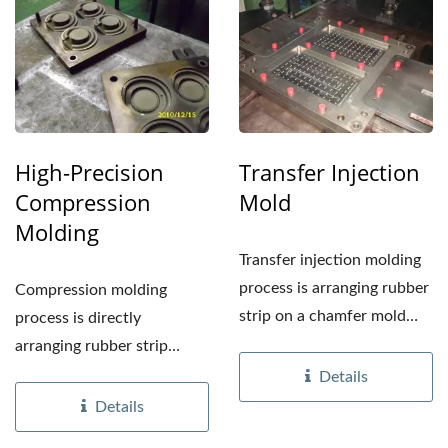
High-Precision
Transfer Injection
Compression
Mold
Molding
Transfer injection molding
process is arranging rubber
Compression molding
strip on a chamfer mold
process is directly
plate, then...
arranging rubber strip
above cavity then close
Details
mold...
Details