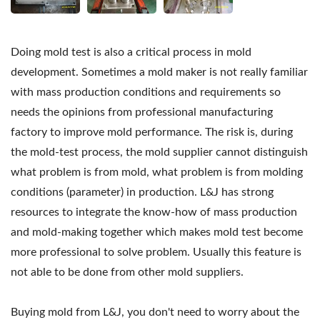
Doing mold test is also a critical process in mold
development. Sometimes a mold maker is not really familiar
with mass production conditions and requirements so
needs the opinions from professional manufacturing
factory to improve mold performance. The risk is, during
the mold-test process, the mold supplier cannot distinguish
what problem is from mold, what problem is from molding
conditions (parameter) in production. L&J has strong
resources to integrate the know-how of mass production
and mold-making together which makes mold test become
more professional to solve problem. Usually this feature is
not able to be done from other mold suppliers.
Buying mold from L&J, you don't need to worry about the