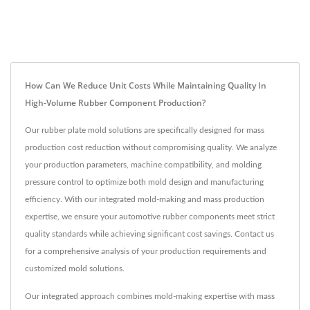
How Can We Reduce Unit Costs While Maintaining Quality In
High-Volume Rubber Component Production?
Our rubber plate mold solutions are specifically designed for mass
production cost reduction without compromising quality. We analyze
your production parameters, machine compatibility, and molding
pressure control to optimize both mold design and manufacturing
efficiency. With our integrated mold-making and mass production
expertise, we ensure your automotive rubber components meet strict
quality standards while achieving significant cost savings. Contact us
for a comprehensive analysis of your production requirements and
customized mold solutions.
Our integrated approach combines mold-making expertise with mass