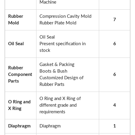
Machine
Rubber
Compression Cavity Mold
7
Mold
Rubber Plate Mold
Oil Seal
Oil Seal
Present specification in
6
stock
Gasket & Packing
Rubber
Boots & Bush
Component
6
Customized Design of
Parts
Rubber Parts
O Ring and X Ring of
O Ring and
different grade and
4
X Ring
requirements
Diaphragm
Diaphragm
1