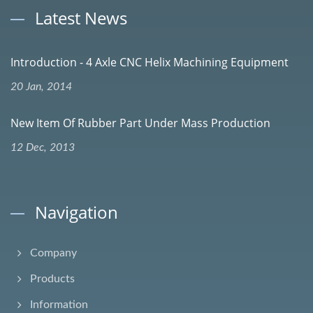
Latest News
Introduction - 4 Axle CNC Helix Machining Equipment
20 Jan, 2014
New Item Of Rubber Part Under Mass Production
12 Dec, 2013
Navigation
Company
Products
Information