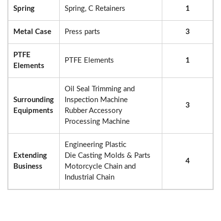
Spring
Spring, C Retainers
1
Metal Case
Press parts
3
PTFE
PTFE Elements
1
Elements
Oil Seal Trimming and
Surrounding
Inspection Machine
3
Equipments
Rubber Accessory
Processing Machine
Engineering Plastic
Extending
Die Casting Molds & Parts
4
Business
Motorcycle Chain and
Industrial Chain