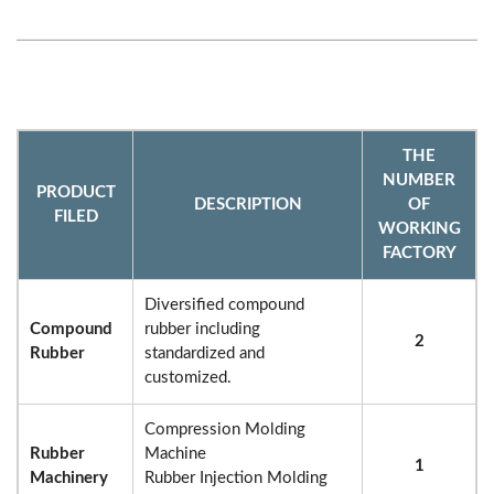
THE
NUMBER
PRODUCT
DESCRIPTION
OF
FILED
WORKING
FACTORY
Diversified compound
Compound
rubber including
2
Rubber
standardized and
customized.
Compression Molding
Rubber
Machine
1
Machinery
Rubber Injection Molding