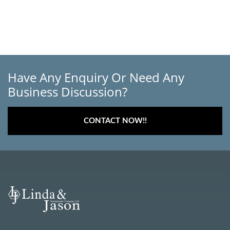
Have Any Enquiry Or Need Any
Business Discussion?
CONTACT NOW!!