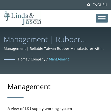
ENGLISH
Management | Rubber
Compounds & Formulations
Management | Reliable Taiwan Rubber Manufacturer with
ISO Standards – L&J
For Global Industries – L&J
Home
/
Company
/
Management
Management
A view of L&J supply working system