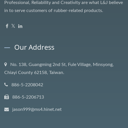
Professional, Reliability and Creativity are what L&J believe
in to serve customers of rubber-related products.
Our Address
No. 138, Guangming 2nd St, Fule Village, Minsyong,
Chiayi County 62158, Taiwan.
886-5-2208042
886-5-2206713
jason999@ms4.hinet.net